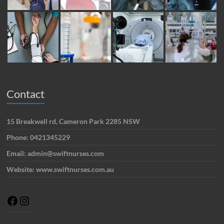
Contact
15 Breakwell rd, Cameron Park 2285 NSW
Phone: 0421345229
Email: admin@swiftnurses.com
Website: www.swiftnurses.com.au