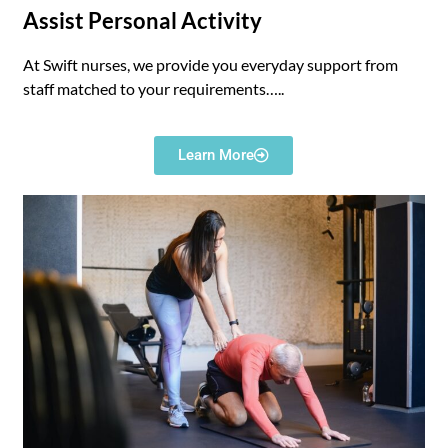
Assist Personal Activity
At Swift nurses, we provide you everyday support from
staff matched to your requirements
…..
Learn More