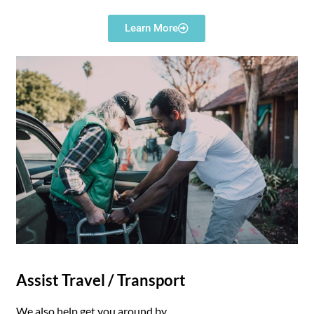
Learn More
Assist Travel / Transport
We also help get you around by