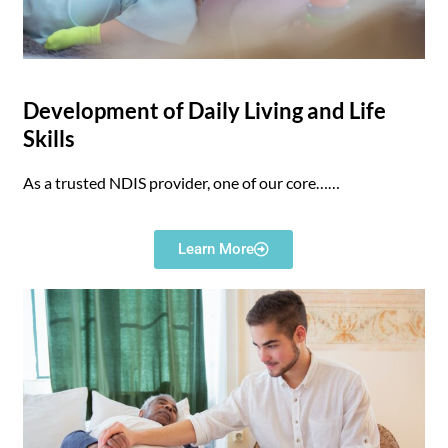
Development of Daily Living and Life
Skills
As a trusted NDIS provider, one of our core……
Learn More