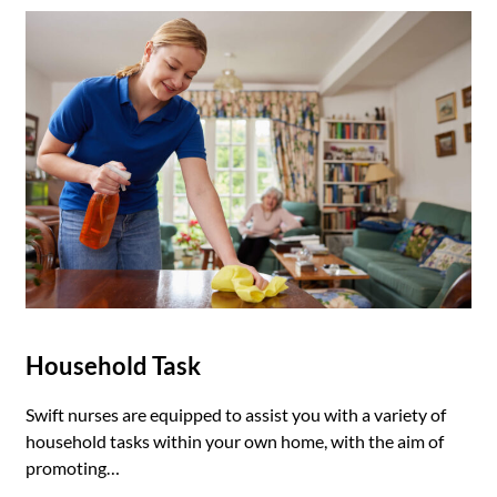
Household Task
Swift nurses are equipped to assist you with a variety of
household tasks within your own home, with the aim of
promoting…