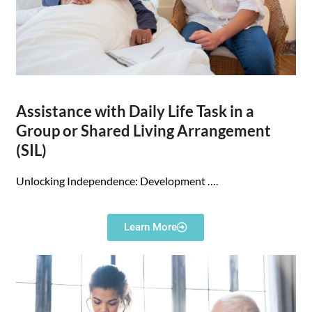
Assistance with Daily Life Task in a
Group or Shared Living Arrangement
(SIL)
Unlocking Independence: Development
….
Learn More