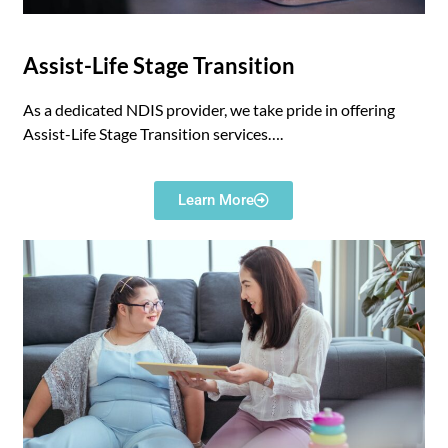
Assist-Life Stage Transition
As a dedicated NDIS provider, we take pride in offering
Assist-Life Stage Transition services….
Learn More