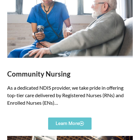
Community Nursing
As a dedicated NDIS provider, we take pride in offering
top-tier care delivered by Registered Nurses (RNs) and
Enrolled Nurses (ENs)…
Learn More