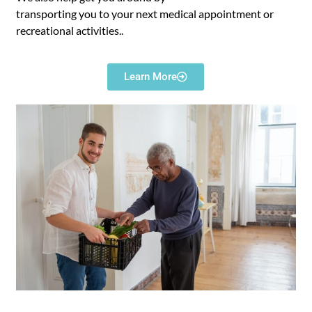
transporting you to your next medical appointment or
recreational activities..
Learn More