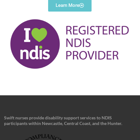
Learn More
Swift nurses provide disability support services to NDIS
participants within Newcastle, Central Coast, and the Hunter.