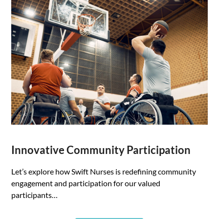
Innovative Community Participation
Let’s explore how Swift Nurses is redefining community
engagement and participation for our valued
participants…