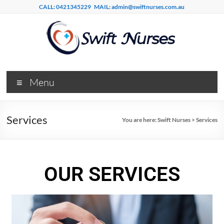
CALL: 0421345229
MAIL: admin@swiftnurses.com.au
Menu
Services
You are here:
Swift Nurses
>
Services
OUR SERVICES