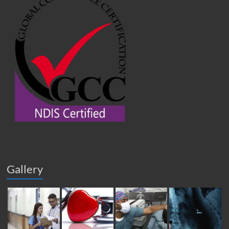
Gallery