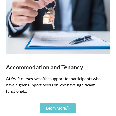
Accommodation and Tenancy
At Swift nurses. we offer support for participants who
have higher support needs or who have significant
functional…
Learn More