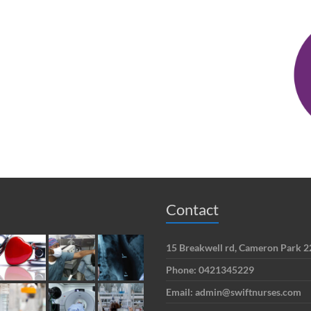
Contact
15 Breakwell rd, Cameron Park
Phone: 0421345229
Email: admin@swiftnurses.com