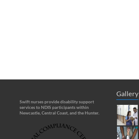
Gallery
Swift nurses provide disability support
services to NDIS participants within
Newcastle, Central Coast, and the Hunter.