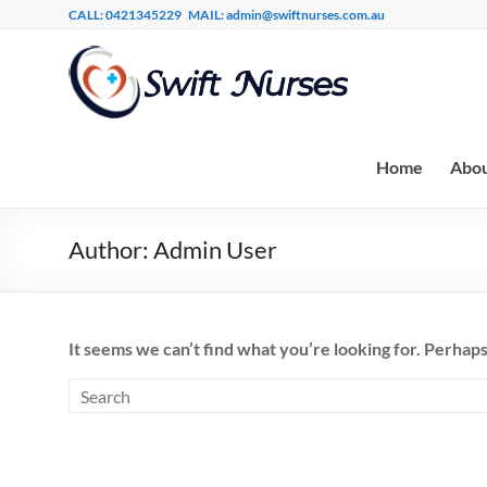
CALL: 0421345229
MAIL: admin@swiftnurses.com.au
Home
Abou
Author:
Admin User
It seems we can’t find what you’re looking for. Perhaps