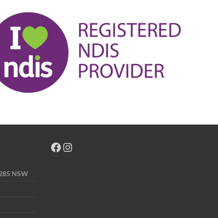
 2285 NSW