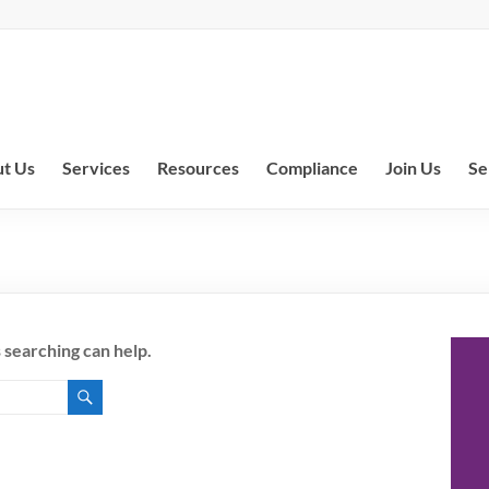
t Us
Services
Resources
Compliance
Join Us
Se
 searching can help.