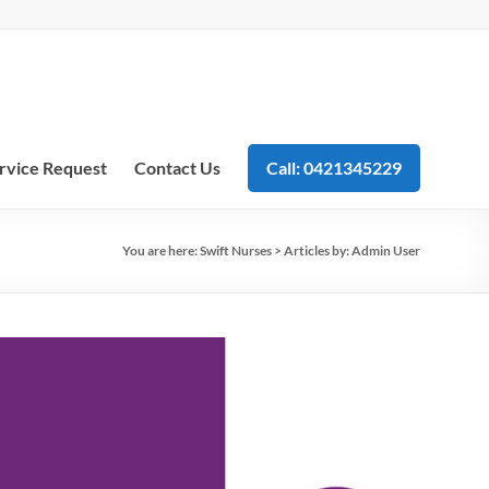
rvice Request
Contact Us
Call: 0421345229
You are here:
Swift Nurses
>
Articles by: Admin User